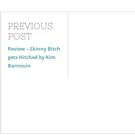
PREVIOUS
POST
Review – Skinny Bitch
gets Hitched by Kim
Barnouin