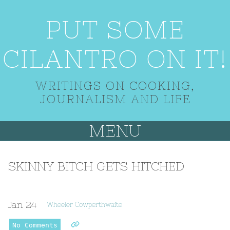
PUT SOME
CILANTRO ON IT!
WRITINGS ON COOKING,
JOURNALISM AND LIFE
MENU
SKINNY BITCH GETS HITCHED
Jan
24
Wheeler Cowperthwaite
No Comments