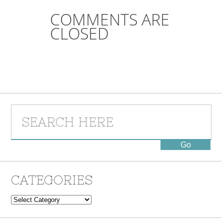
COMMENTS ARE
CLOSED
CATEGORIES
Categories