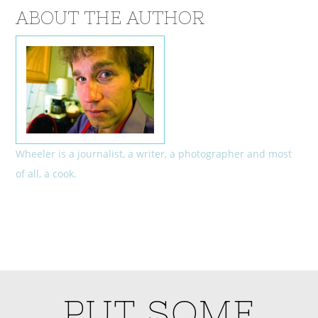
ABOUT THE AUTHOR
Wheeler is a journalist, a writer, a photographer and most
of all, a cook.
PUT SOME