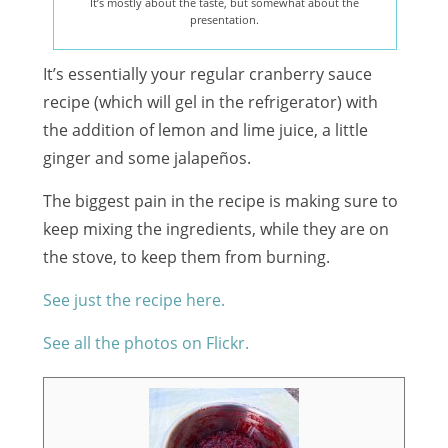
It’s mostly about the taste, but somewhat about the
presentation.
It’s essentially your regular cranberry sauce
recipe (which will gel in the refrigerator) with
the addition of lemon and lime juice, a little
ginger and some jalapeños.
The biggest pain in the recipe is making sure to
keep mixing the ingredients, while they are on
the stove, to keep them from burning.
See just the recipe here.
See all the photos on Flickr.