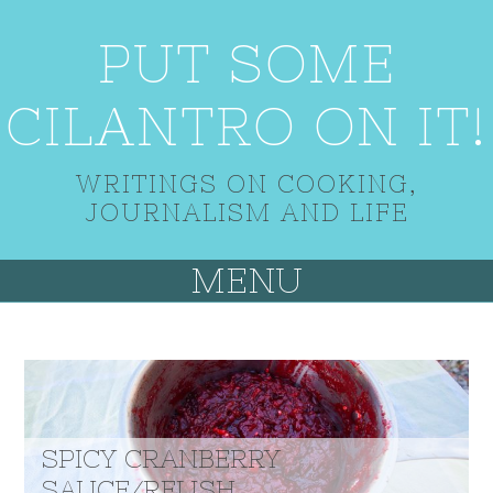
PUT SOME
CILANTRO ON IT!
WRITINGS ON COOKING,
JOURNALISM AND LIFE
MENU
SPICY CRANBERRY
SAUCE/RELISH