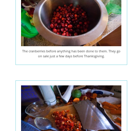
The cranberries before anything has been done to them. They go
on sale just a few days before Thanksgiving.