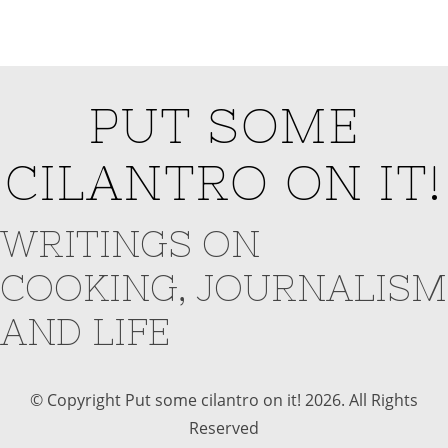
PUT SOME
CILANTRO ON IT!
WRITINGS ON
COOKING, JOURNALISM
AND LIFE
© Copyright Put some cilantro on it! 2026. All Rights
Reserved