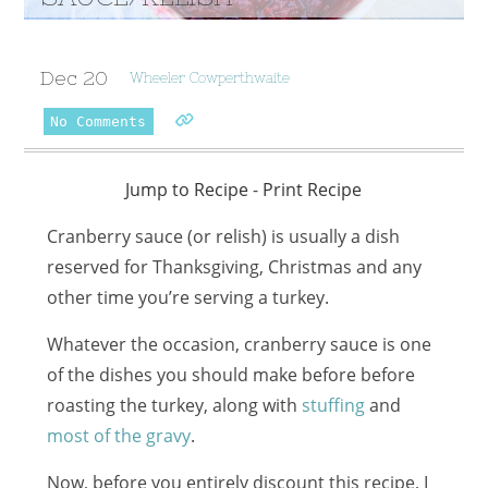
Dec
20
Wheeler Cowperthwaite
No Comments
Jump to Recipe
-
Print Recipe
Cranberry sauce (or relish) is usually a dish
reserved for Thanksgiving, Christmas and any
other time you’re serving a turkey.
Whatever the occasion, cranberry sauce is one
of the dishes you should make before before
roasting the turkey, along with
stuffing
and
most of the gravy
.
Now, before you entirely discount this recipe, I