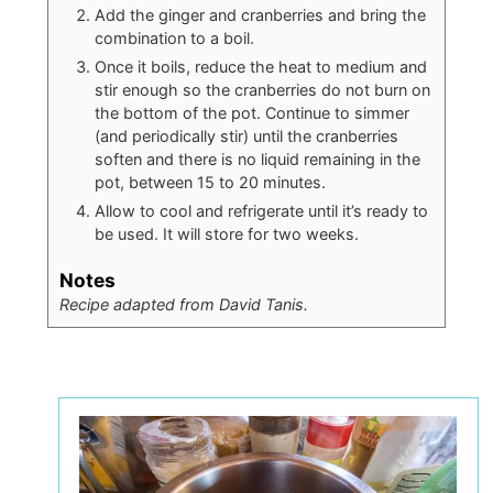
Add the ginger and cranberries and bring the
combination to a boil.
Once it boils, reduce the heat to medium and
stir enough so the cranberries do not burn on
the bottom of the pot. Continue to simmer
(and periodically stir) until the cranberries
soften and there is no liquid remaining in the
pot, between 15 to 20 minutes.
Allow to cool and refrigerate until it’s ready to
be used. It will store for two weeks.
Notes
Recipe adapted from David Tanis.