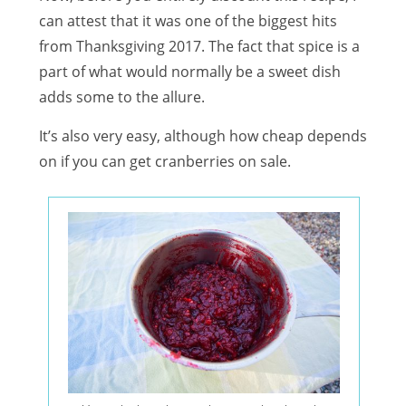
can attest that it was one of the biggest hits
from Thanksgiving 2017. The fact that spice is a
part of what would normally be a sweet dish
adds some to the allure.
It’s also very easy, although how cheap depends
on if you can get cranberries on sale.