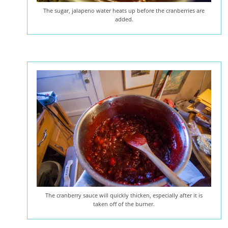
The sugar, jalapeno water heats up before the cranberries are
added.
The cranberry sauce will quickly thicken, especially after it is
taken off of the burner.