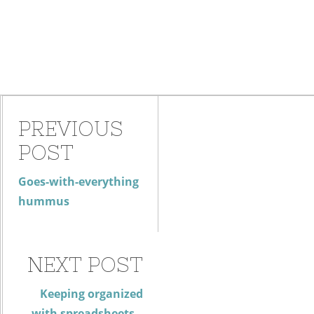
PREVIOUS
POST
Goes-with-everything
hummus
NEXT POST
Keeping organized
with spreadsheets –