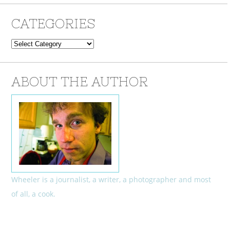
CATEGORIES
Categories
ABOUT THE AUTHOR
Wheeler is a journalist, a writer, a photographer and most
of all, a cook.