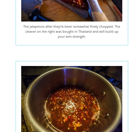
The jalapenos after they’re been somewhat finely chopped. The
cleaver on the right was bought in Thailand and will build up
your arm strength.