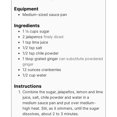
Equipment
Medium-sized sauce pan
Ingredients
1 ¼
cups
sugar
2
jalapenos
finely diced
1
tsp
lime juice
1/2
tsp
salt
1/2
tsp
chile powder
1
tbsp
grated ginger
can substitute powdered
ginger
12
ounces
cranberries
1/2
cup
water
Instructions
Combine the sugar, jalapeños, lemon and lime
juice, salt, chile powder and water in a
medium sauce pan and put over medium-
high heat. Stir, as it simmers, until the sugar
dissolves, about 2 to 3 minutes.