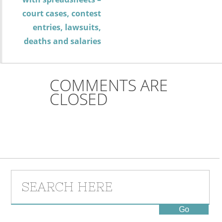
court cases, contest
entries, lawsuits,
deaths and salaries
COMMENTS ARE
CLOSED