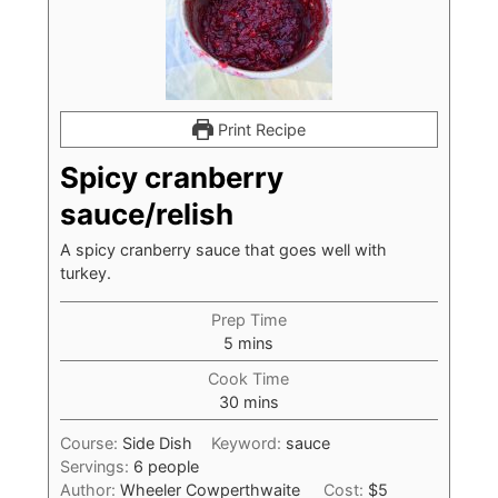
Print Recipe
Spicy cranberry
sauce/relish
A spicy cranberry sauce that goes well with
turkey.
Prep Time
minutes
5
mins
Cook Time
minutes
30
mins
Course:
Side Dish
Keyword:
sauce
Servings:
6
people
Author:
Wheeler Cowperthwaite
Cost:
$5