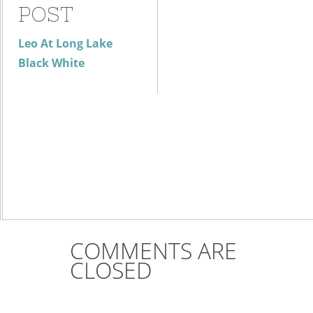
POST
Leo At Long Lake
Black White
COMMENTS ARE
CLOSED