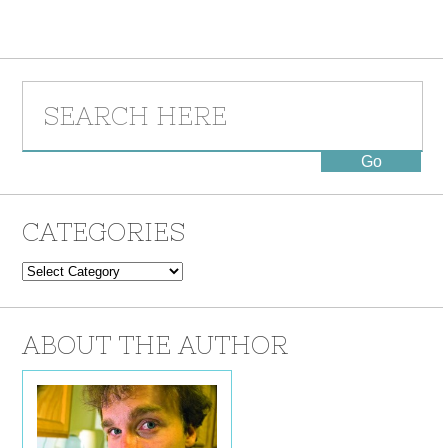
CATEGORIES
Categories
ABOUT THE AUTHOR