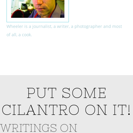
Wheeler is a journalist, a writer, a photographer and most
of all, a cook.
PUT SOME
CILANTRO ON IT!
WRITINGS ON