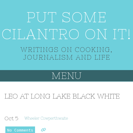
PUT SOME
CILANTRO ON IT!
WRITINGS ON COOKING,
JOURNALISM AND LIFE
MENU
LEO AT LONG LAKE BLACK WHITE
Oct
5
Wheeler Cowperthwaite
No Comments