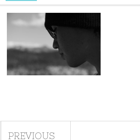
PREVIOUS