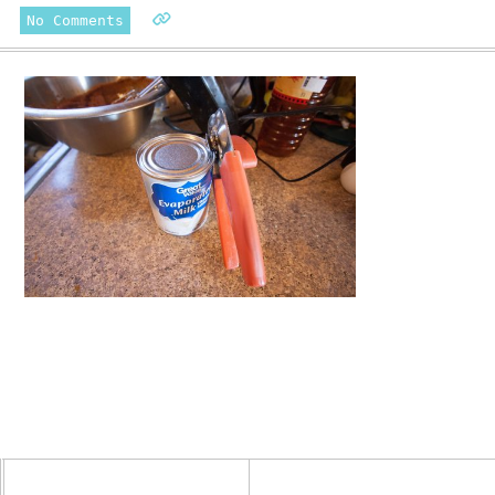
No Comments