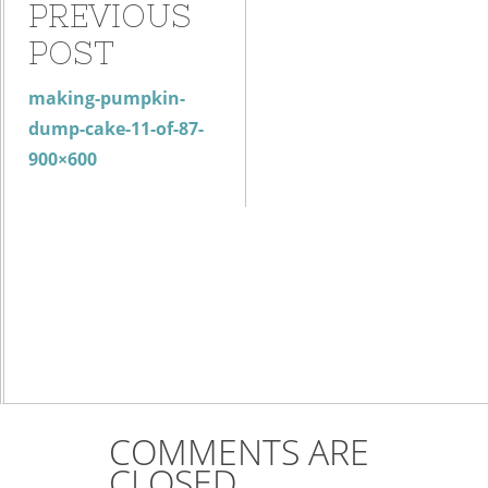
PREVIOUS
POST
making-pumpkin-
dump-cake-11-of-87-
900×600
COMMENTS ARE
CLOSED