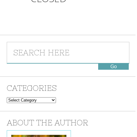
CATEGORIES
Categories
ABOUT THE AUTHOR