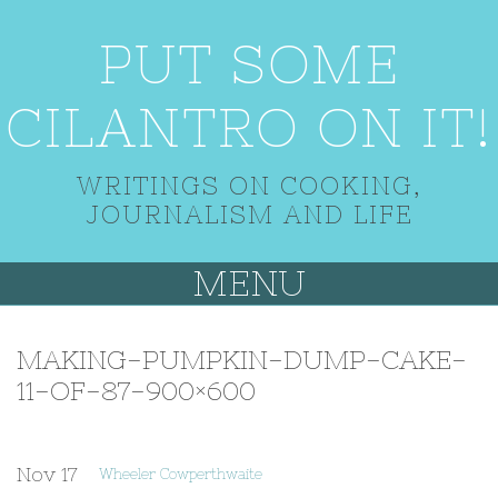
PUT SOME
CILANTRO ON IT!
WRITINGS ON COOKING,
JOURNALISM AND LIFE
MENU
MAKING-PUMPKIN-DUMP-CAKE-
11-OF-87-900×600
Nov
17
Wheeler Cowperthwaite