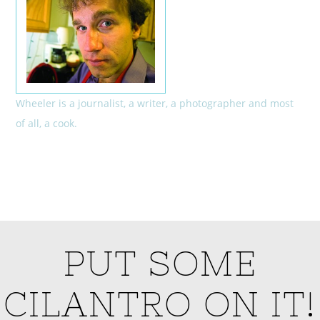
Wheeler is a journalist, a writer, a photographer and most
of all, a cook.
PUT SOME
CILANTRO ON IT!