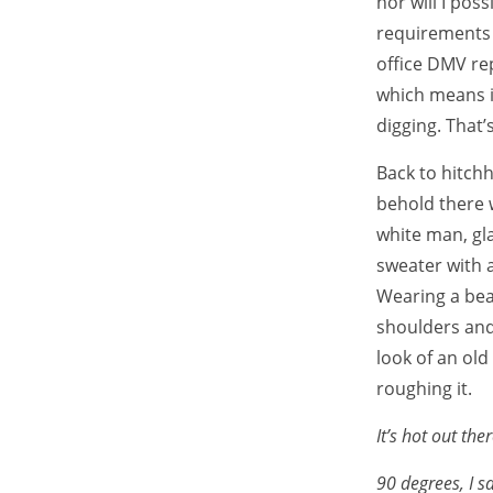
nor will I poss
requirements t
office DMV rep
which means i
digging. That’
Back to hitchh
behold there w
white man, gl
sweater with a
Wearing a bea
shoulders and
look of an old
roughing it.
It’s hot out ther
90 degrees, I sa