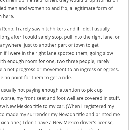
ick them up, he said. Often, they would drop stories on
ried men and women to and fro, a legitimate form of
n here.
 Reno, I rarely saw hitchhikers and if I did, I usually
ong after I could safely stop, pull into the right lane, or
 anywhere, just to another part of town to get
n if I were in the right lane spotted them, going slow
th enough room for one, two three people, rarely
e a net progress or movement to an ingress or egress.
 no point for them to get a ride.
 usually not paying enough attention to pick up
 worse, my front seat and foot well are covered in stuff.
w New Mexico title to my car. (When I registered my
co made my surrender my Nevada title and printed me
co one.) I don’t have a New Mexico driver’s license,