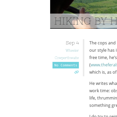
HIKING BY 
Sep
4
The cops and 
our style has i
Wheeler
free time, he’
Cowperthwaite
(
www.theferal
No Comments
which is, as of
He writes what
work time: ob
life, thrummin
something grea
I do try to re