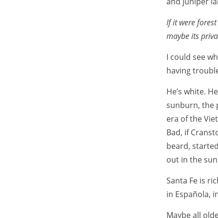
and juniper la
If it were fore
maybe its priva
I could see w
having trouble
He’s white. He
sunburn, the p
era of the Vi
Bad, if Cranst
beard, starte
out in the su
Santa Fe is ric
in Española, i
Maybe all olde