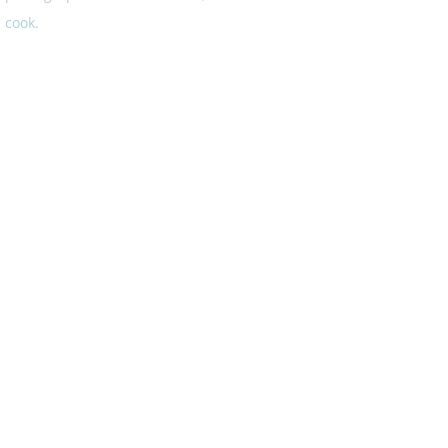
cook.