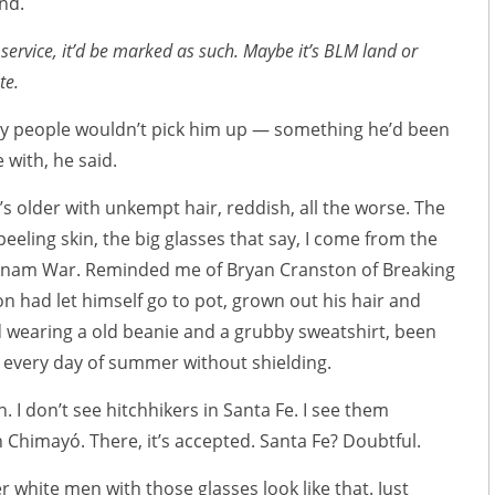
nd.
st service, it’d be marked as such. Maybe it’s BLM land or
te.
hy people wouldn’t pick him up — something he’d been
 with, he said.
’s older with unkempt hair, reddish, all the worse. The
eeling skin, the big glasses that say, I come from the
etnam War. Reminded me of Bryan Cranston of Breaking
on had let himself go to pot, grown out his hair and
d wearing a old beanie and a grubby sweatshirt, been
n every day of summer without shielding.
h. I don’t see hitchhikers in Santa Fe. I see them
n Chimayó. There, it’s accepted. Santa Fe? Doubtful.
r white men with those glasses look like that. Just