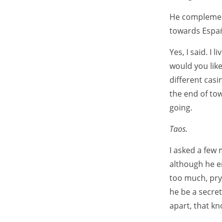
He complemen
towards Españ
Yes, I said. I
would you lik
different casi
the end of to
going.
Taos.
I asked a few 
although he en
too much, pry
he be a secret
apart, that k