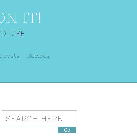
N IT!
D LIFE
m posts
Recipes