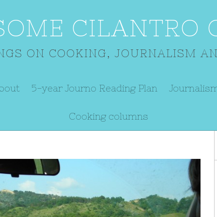
SOME CILANTRO O
NGS ON COOKING, JOURNALISM AN
bout
5-year Journo Reading Plan
Journalis
Cooking columns