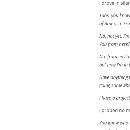
I drove in sile
Taos, you know, 
of America. Fro
No, not yet. I’
You from here?
No, from east a
but now I’m in 
Have anything w
going somewhe
I have a project
I probed no m
You know who 