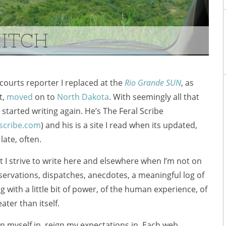
HITCH
courts reporter I replaced at the
Rio Grande SUN
, as
t,
moved
on to
North Dakota
. With seemingly all that
s started writing again. He’s The Feral Scribe
scribe.com
) and his is a site I read when its updated,
 late, often.
 I strive to write here and elsewhere when I’m not on
servations, dispatches, anecdotes, a meaningful log of
g with a little bit of power, of the human experience, of
ter than itself.
ign myself in, reign my expectations in. Each web