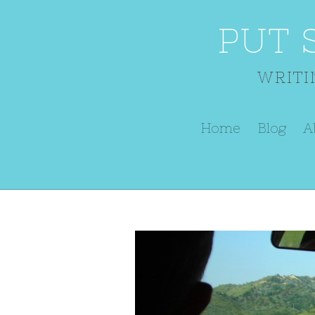
PUT 
WRITI
Home
Blog
A