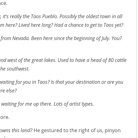
nce.
it’s really the Taos Pueblo. Possibly the oldest town in all
m here? Lived here long? Had a chance to get to Taos yet?
m from Nevada. Been here since the beginning of July. You?
nd west of the great lakes. Used to have a head of 80 cattle
the southwest.
aiting for you in Taos? Is that your destination or are you
re else?
 waiting for me up there. Lots of artist types.
ore.
owns this land?
He gestured to the right of us, pinyon