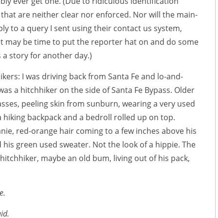
ibly ever get one. (Due to ridiculous identification
hat are neither clear nor enforced. Nor will the main-
ly to a query I sent using their contact us system,
t may be time to put the reporter hat on and do some
s a story for another day.)
ikers: I was driving back from Santa Fe and lo-and-
as a hitchhiker on the side of Santa Fe Bypass. Older
asses, peeling skin from sunburn, wearing a very used
 hiking backpack and a bedroll rolled up on top.
nie, red-orange hair coming to a few inches above his
 his green used sweater. Not the look of a hippie. The
 hitchhiker, maybe an old bum, living out of his pack,
e.
id.