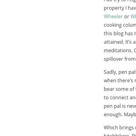
property I hav
Wheeler
or
Wh
cooking colu
this blog has 
attained. It’s 
meditations. O
spillover fro
Sadly, pen pa
when there’s m
bear some of 
to connect an
pen pal is nev
enough. Mayb
Which brings