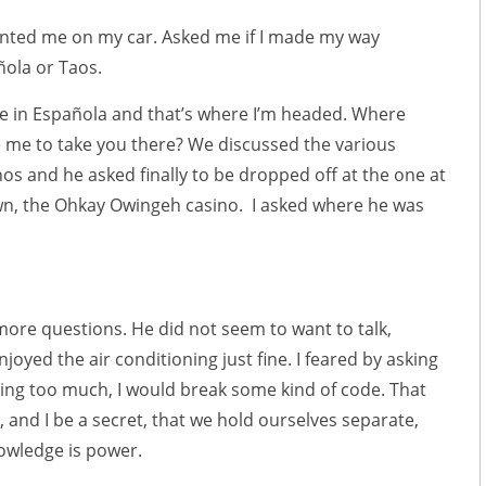
ted me on my car. Asked me if I made my way
ola or Taos.
 live in Española and that’s where I’m headed. Where
e me to take you there? We discussed the various
nos and he asked finally to be dropped off at the one at
wn, the Ohkay Owingeh casino. I asked where he was
more questions. He did not seem to want to talk,
joyed the air conditioning just fine. I feared by asking
ing too much, I would break some kind of code. That
, and I be a secret, that we hold ourselves separate,
nowledge is power.