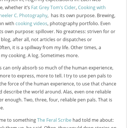
e, whether it’s
Fat Grey Tom’s Cider
,
Cooking with
eeler C. Photography
, has its own purpose. Brewing,
mn with
cooking videos
, photography portfolio. Even
its own purpose: spillover. No greatness: striven for or
a blog, after all, not articles or dispatches or
ften, it is a spillway from my life. Other times, a
m my cooking. A log. Sometimes more.
ls can only absorb so much of the human experience,
ore to express, more to tell. I try to use pen pals to
the force of the human experience, to use that chance
d describe the world around. Alas, even one reliable
er enough. Two, three, four, reliable pen pals. That is
e.
 me to something
The Feral Scribe
had told me about: