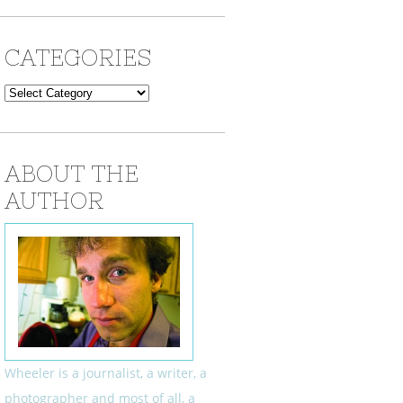
CATEGORIES
Categories
ABOUT THE
AUTHOR
Wheeler is a journalist, a writer, a
photographer and most of all, a