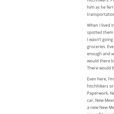
hitchhikers. P
him as he fer
transportatio
When I lived in
spotted them l
I wasn’t going
groceries. Eve
enough and wi
would there b
There would be
Even here, I’m
hitchhikers or
Paperwork. Ne
car, New Mexi
a new New Mexi